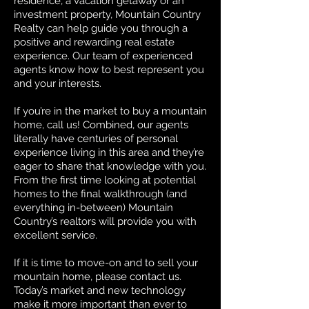
residence, a vacation getaway or an
investment property, Mountain Country
Realty can help guide you through a
positive and rewarding real estate
experience. Our team of experienced
agents know how to best represent you
and your interests.
If you’re in the market to buy a mountain
home, call us! Combined, our agents
literally have centuries of personal
experience living in this area and they’re
eager to share that knowledge with you.
From the first time looking at potential
homes to the final walkthrough (and
everything in-between) Mountain
Country’s realtors will provide you with
excellent service.
If it is time to move-on and to sell your
mountain home, please contact us.
Today’s market and new technology
make it more important than ever to