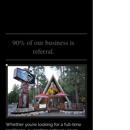
90% of our business is
referral.
Whether you’re looking for a full-time