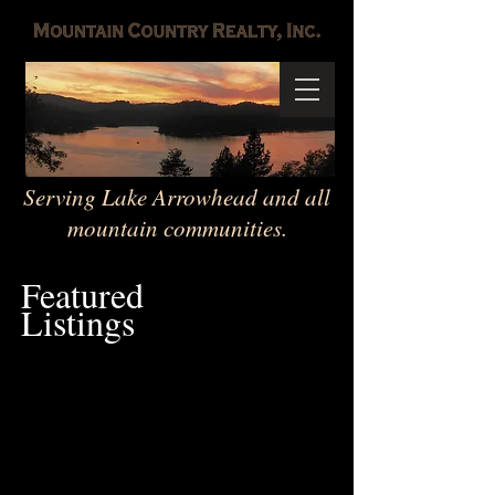
Serving Lake Arrowhead and all
mountain communities.
Featured
Listings