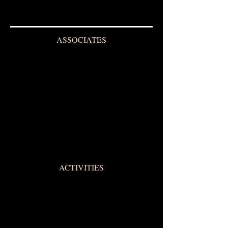
ASSOCIATES
ACTIVITIES