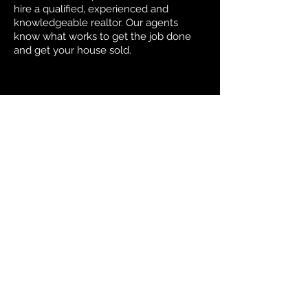
hire a qualified, experienced and
knowledgeable realtor. Our agents
know what works to get the job done
and get your house sold.