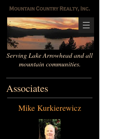
Serving Lake Arrowhead and all
mountain communities.
Associates
Mike Kurkierewicz