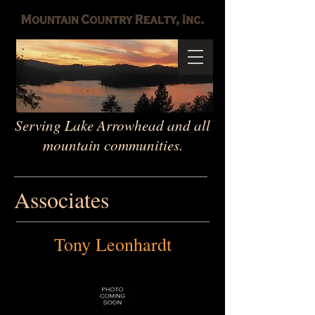
Serving Lake Arrowhead and all
mountain communities.
Associates
Tony Leonhardt