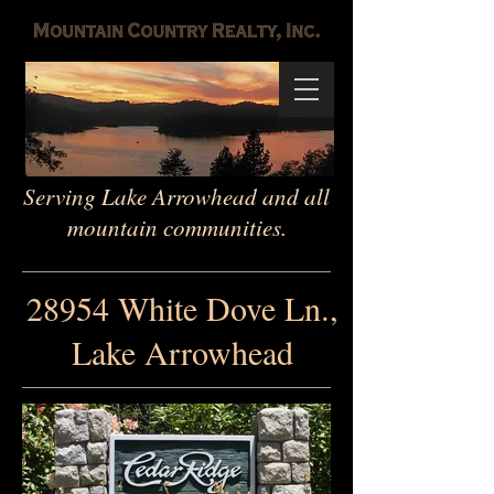
Serving Lake Arrowhead and all
mountain communities.
28954 White Dove Ln.,
Lake Arrowhead